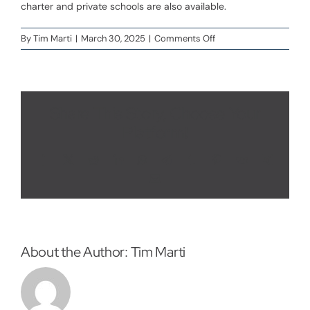
charter and private schools are also available.
VIP Sign Up
on
By
Tim Marti
|
March 30, 2025
|
Comments Off
What
schools
serve
the
Beacon
Share This Story, Choose Your
Pointe
Platform!
area?
Facebook
X
Reddit
LinkedIn
WhatsApp
Telegram
Tumblr
Pinterest
Vk
Xing
Email
About the Author:
Tim Marti