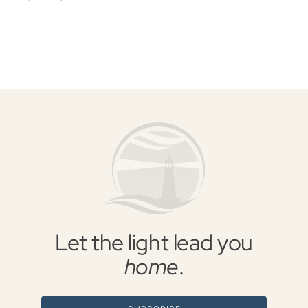
Let the light lead you
home
.