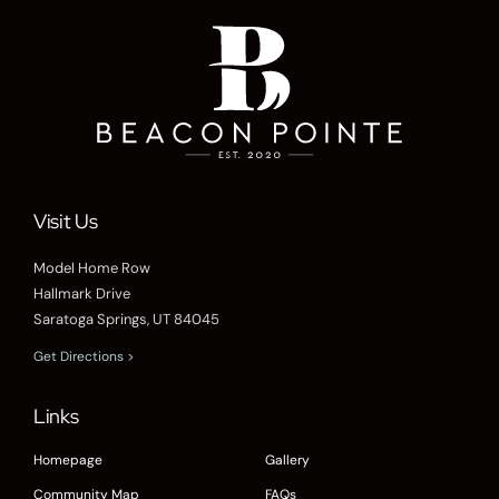
Visit Us
Model Home Row
Hallmark Drive
Saratoga Springs, UT 84045
Get Directions >
Links
Homepage
Gallery
Community Map
FAQs