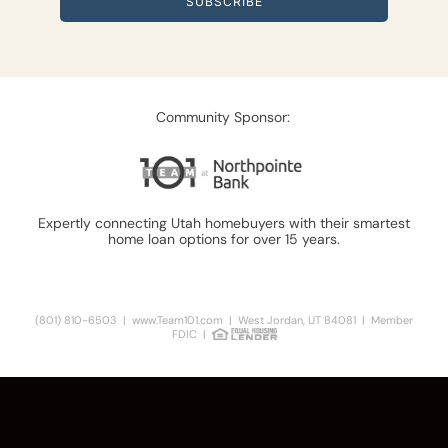
SUBSCRIBE
Community Sponsor:
Expertly connecting Utah homebuyers with their smartest
home loan options for over 15 years.
Learn More
(801) 810-6503
|
www.Team101.com
| West Jordan, UT 84081 | Member
FDIC |