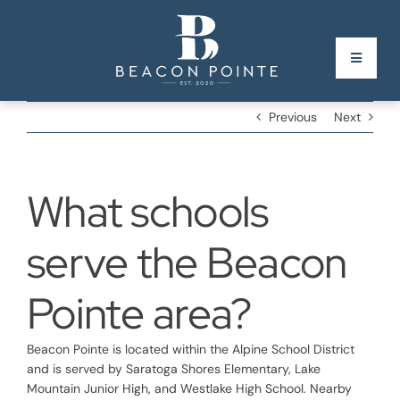
Skip
to
content
Toggle
Navigati
Previous
Next
Homepage
Phase II Map
New!
What schools
Builders & Model Homes
serve the Beacon
Gallery
Pointe area?
Nearby Places
Beacon Pointe is located within the Alpine School District
and is served by Saratoga Shores Elementary, Lake
FAQs
Mountain Junior High, and Westlake High School. Nearby